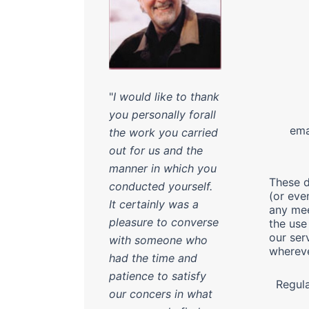
Tel 
"
I would like to thank
Fax 
you personally forall
emai
the work you carried
out for us and the
manner in which you
These d
conducted yourself.
(or eve
It certainly was a
any mee
pleasure to converse
the use
our ser
with someone who
whereve
had the time and
patience to satisfy
Regul
our concers in what