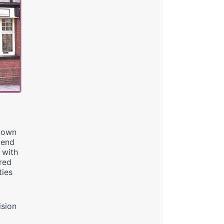
 town
tend
 with
red
ties
ision