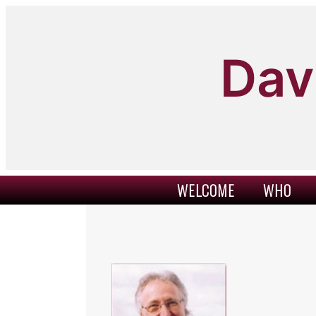
Skip
to
content
Dav
WELCOME
WHO