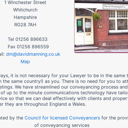
1 Winchester Street
Whitchurch
Hampshire
RG28 7AH
01256 896633
01256 896559
l:
dm@davidmanning.co.uk
Map
ays, it is not necessary for your Lawyer to be in the same
n the same country!) as you. There is no need for you to at
tings. We have streamlined our conveyancing process and
 of up to the minute communications technology have tailo
vice so that we can deal effectively with clients and proper
r they are throughout England a Wales.
ated by the
Council for licensed Conveyancers
for the prov
of conveyancing services