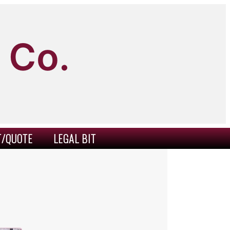
 Co.
T/QUOTE
LEGAL BIT