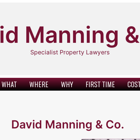
id Manning &
Specialist Property Lawyers
WHAT
WHERE
WHY
FIRST TIME
COS
David Manning & Co.